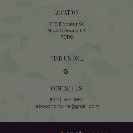
LOCATION
1118 Decatur St
New Orleans, LA
70116
FIND US ON...
CONTACT US
(504)-354-1850
lebouchonwine@gmail.com