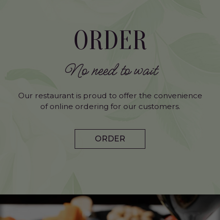
ORDER
No need to wait
Our restaurant is proud to offer the convenience
of online ordering for our customers.
ORDER