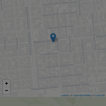
+
−
Leaflet
| ©
OpenStreetMap
©
CartoDB