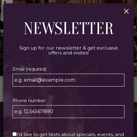
×
Togg
navi
NEWSLETTER
Sign up for our newsletter & get exclusive
offers and invites!
Email (required):
1118 DECATUR ST, NEW ORLEANS, LA 70116
Phone number:
ABOUT US
I'd like to get texts about specials, events, and