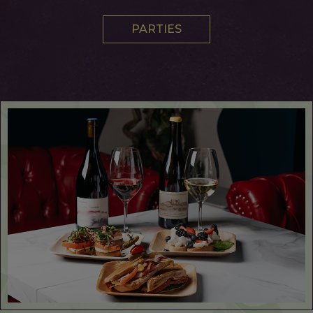
PARTIES