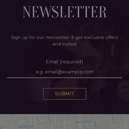
NEWSLETTER
Sign up for our newsletter & get exclusive offers
and invites!
Email (required)
SUBMIT