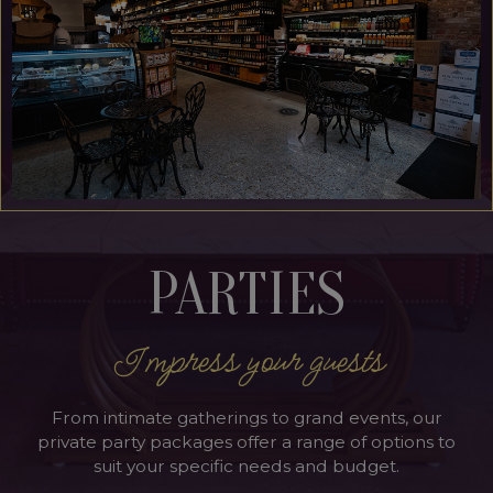
PARTIES
Impress your guests
From intimate gatherings to grand events, our
private party packages offer a range of options to
suit your specific needs and budget.