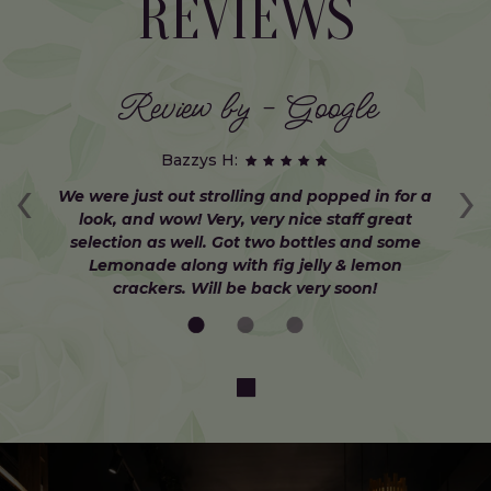
REVIEWS
Review by - Google
Bazzys H:
‹
›
at
We were just out strolling and popped in for a
W
d
look, and wow! Very, very nice staff great
selection as well. Got two bottles and some
C
Lemonade along with fig jelly & lemon
crackers. Will be back very soon!