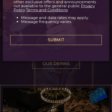
Finally, a place for wine lovers
other exclusive offers and announcements
not available to the general public
Privacy
Policy
Terms and Conditions
At Le Bouchon, we have transformed our space
Message and data rates may apply.
to provide a truly unique and elevated
Message frequency varies.
experience for all wine enthusiasts. Part dining
and lounge area, part wine cellar, and part cigar
humidifier, we are confident we will become your
SUBMIT
new favorite wine bar in the iconic French
Quarter!
OUR DRINKS